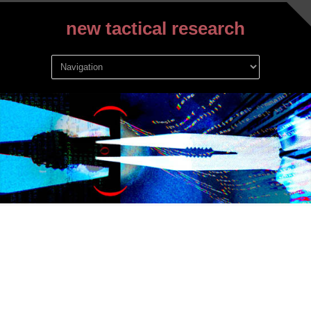
new tactical research
Archive for September,
2019