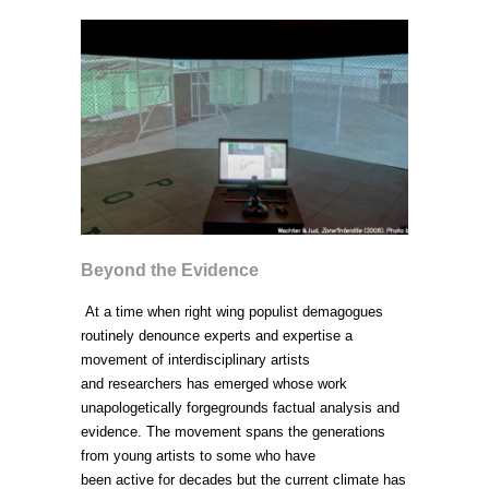
Beyond the Evidence
At a time when right wing populist demagogues
routinely denounce experts and expertise a
movement of interdisciplinary artists
and researchers has emerged whose work
unapologetically forgegrounds factual analysis and
evidence. The movement spans the generations
from young artists to some who have
been active for decades but the current climate has