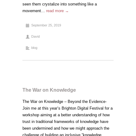
seen them crystalize into something like a
movement…
read more →
September 25, 2019
David
blog
The War on Knowledge
The War on Knowledge – Beyond the Evidence-
Join me at this year’s Brighton Digital Festival for a
workshop aiming at a better understanding of how
trust in traditional frameworks of knowledge have
been undermined and how we might approach the
challenge of building an inclusive “knowledge