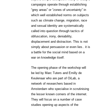
campaigns operate through establishing
“grey areas” or “zones of uncertainty” in
which well established norms on subjects
such as climate change, migration, race
and sexual identity are systematically
called into question through tactics of
obfuscation, irony, deniability,
displacement and distraction. This is not
simply about persuasion or even lies.. it is
a battle for the social mind based on a
war on knowledge itself.
The opening phase of the workshop will
be led by Marc Tuters and Emilly de
Keulenaar who are part of OiLab, a
network of researchers based in
Amsterdam who specialise in scrutinising
the lesser known corners of the internet.
They will focus on a number of case
studies opening up aspects of the