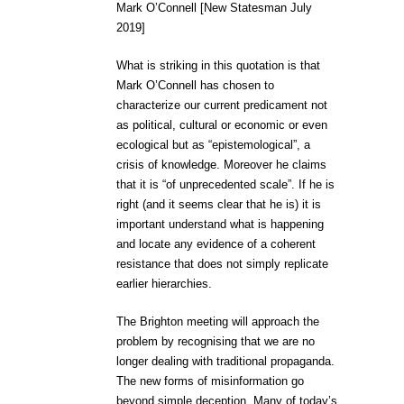
Mark O’Connell [New Statesman July
2019]
What is striking in this quotation is that
Mark O’Connell has chosen to
characterize our current predicament not
as political, cultural or economic or even
ecological but as “epistemological”, a
crisis of knowledge. Moreover he claims
that it is “of unprecedented scale”. If he is
right (and it seems clear that he is) it is
important understand what is happening
and locate any evidence of a coherent
resistance that does not simply replicate
earlier hierarchies.
The Brighton meeting will approach the
problem by recognising that we are no
longer dealing with traditional propaganda.
The new forms of misinformation go
beyond simple deception. Many of today’s