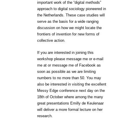
important work of the “digital methods”
approach to digital sociology pioneered in
the Netherlands. These case studies will
serve as the basis for a wide ranging
discussion on how we might locate the
frontiers of invention for new forms of
collective action.
If you are interested in joining this
workshop please message me or e-mail
me at
or message me of Facebook as
soon as possible as we are limiting
numbers to no more than 50. You may
also be interested in visiting the excellent
Messy Edge conference next day on the
18th of October where among the many
great presentations Emilly de Keulenaar
will deliver a more formal lecture on her
research.