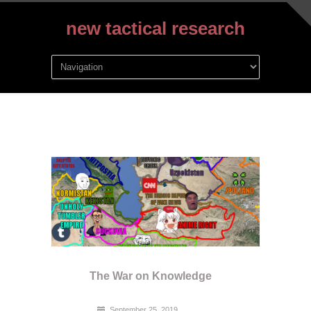
new tactical research
The War on Knowledge
September 25, 2019