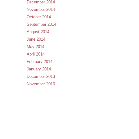
December 2014
November 2014
October 2014
September 2014
August 2014
June 2014
May 2014
April 2014
February 2014
January 2014
December 2013
November 2013