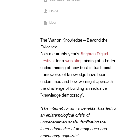
David
blog
The War on Knowledge – Beyond the
Evidence-
Join me at this year’s
Brighton Digital
Festival
for a
workshop
aiming at a better
understanding of how trust in traditional
frameworks of knowledge have been
undermined and how we might approach
the challenge of building an inclusive
“knowledge democracy”.
“The internet for all its benefits, has led to
an epistemological crisis of
unprecedented scale, facilitating the
international rise of demagogues and
reactionary populists”