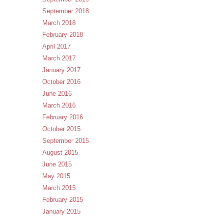
September 2018
March 2018
February 2018
April 2017
March 2017
January 2017
October 2016
June 2016
March 2016
February 2016
October 2015
September 2015
August 2015
June 2015
May 2015
March 2015
February 2015
January 2015