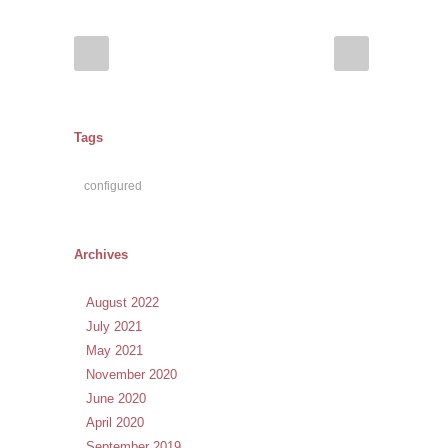
Tags
configured
Archives
August 2022
July 2021
May 2021
November 2020
June 2020
April 2020
September 2019